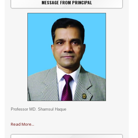
MESSAGE FROM PRINCIPAL
Professor MD. Shamsul Haque
Read More...