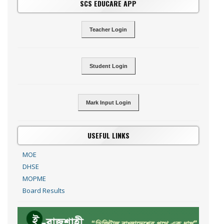
SCS EDUCARE APP
Teacher Login
Student Login
Mark Input Login
USEFUL LINKS
MOE
DHSE
MOPME
Board Results