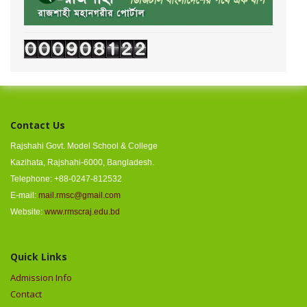
Contact Us
Rajshahi Govt. Model School & College
Kazihata, Rajshahi-6000, Bangladesh.
Telephone: +88-0247-812532
E-mail:
mail.rmsc@gmail.com
Website:
www.rmscraj.edu.bd
Quick Links
Admission Info
Contact