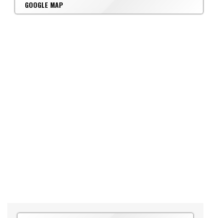
GOOGLE MAP