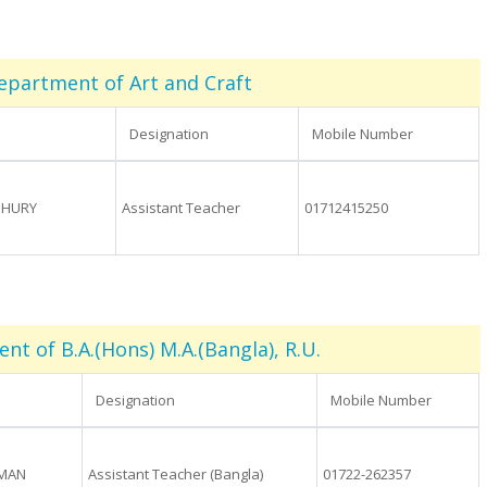
epartment of Art and Craft
Designation
Mobile Number
DHURY
Assistant Teacher
01712415250
t of B.A.(Hons) M.A.(Bangla), R.U.
Designation
Mobile Number
OMAN
Assistant Teacher (Bangla)
01722-262357