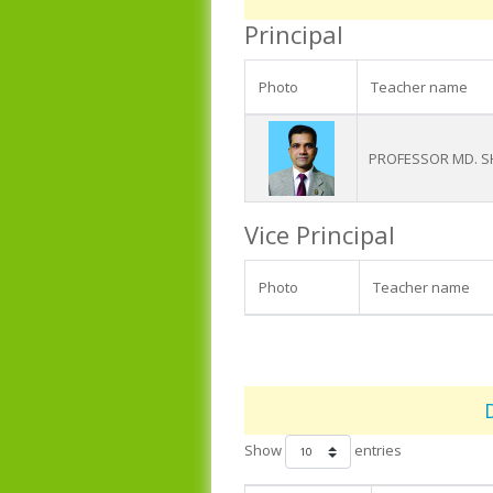
Principal
Photo
Teacher name
PROFESSOR MD. 
Vice Principal
Photo
Teacher name
Show
entries