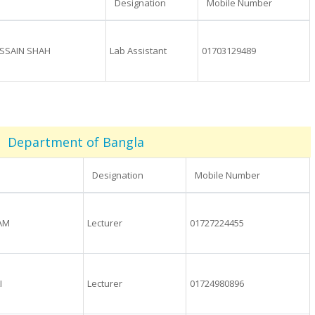
Designation
Mobile Number
SSAIN SHAH
Lab Assistant
01703129489
Department of Bangla
Designation
Mobile Number
LAM
Lecturer
01727224455
I
Lecturer
01724980896