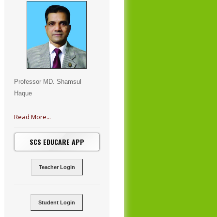
Professor MD. Shamsul
Haque
Read More...
SCS EDUCARE APP
Teacher Login
Student Login