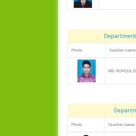
Department 
Photo
Teacher name
MD. ROFIQUL I
Departm
Photo
Teacher name