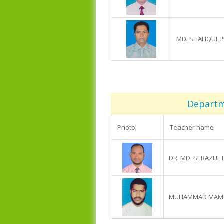
MD. SHAFIQUL 
Departme
Photo
Teacher name
DR. MD. SERAZUL 
MUHAMMAD MAMU