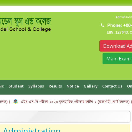
Admission
Phone: +88-
EIIN: 127043, 
Download Ad
Main Exam 
ic
Student
Syllabus
Results
Notice
Gallery
Contact Us
On
)।
এইচ.এস.সি পরীক্ষা-২০২৬ ব্যবহারিক পরীক্ষার রুটিন-২ (রাজশাহী কোর্ট কলেজ)।
Administration