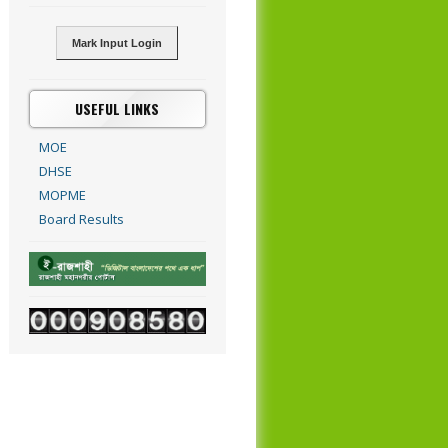
Mark Input Login
USEFUL LINKS
MOE
DHSE
MOPME
Board Results