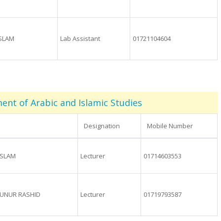
ISLAM
Lab Assistant
01721104604
nt of Arabic and Islamic Studies
Designation
Mobile Number
ISLAM
Lecturer
01714603553
NUR RASHID
Lecturer
01719793587