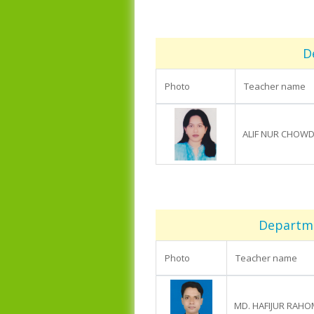
D
Photo
Teacher name
ALIF NUR CHOW
Departmen
Photo
Teacher name
MD. HAFIJUR RAH