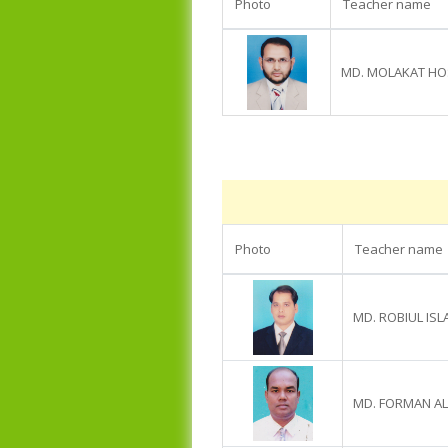
Photo
Teacher name
MD. MOLAKAT HO
Photo
Teacher name
MD. ROBIUL IS
MD. FORMAN AL