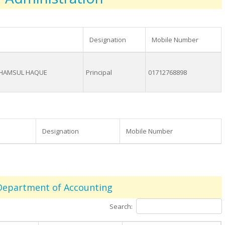
Designation
Mobile Number
SHAMSUL HAQUE
Principal
01712768898
Designation
Mobile Number
Department of Accounting
Search: