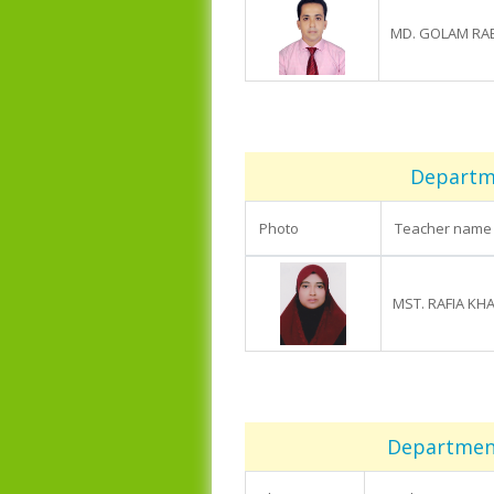
MD. GOLAM RA
Departme
Photo
Teacher name
MST. RAFIA KH
Department