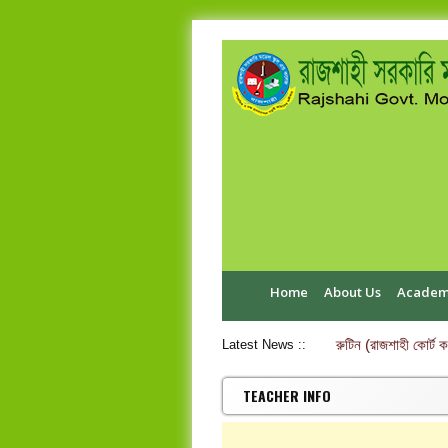
Home
About Us
Academ
এইচ.এস.সি পরীক্ষা-২০২৬ ব্যবহারিক পরীক্ষার রুটিন (রাজশাহী কোর্ট কলেজ
Latest News ::
TEACHER INFO