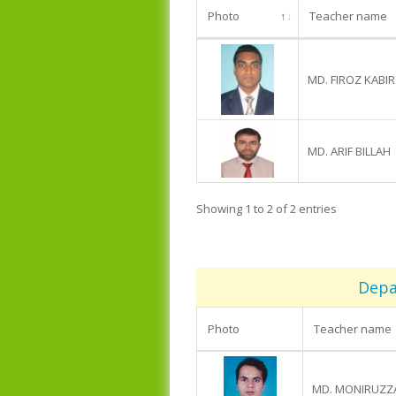
Photo
Teacher name
MD. FIROZ KABIR
MD. ARIF BILLAH
Showing 1 to 2 of 2 entries
Depa
Photo
Teacher name
MD. MONIRUZ