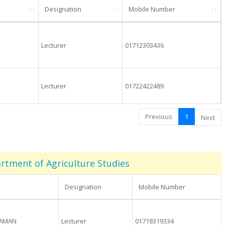
Designation
Mobile Number
Lecturer
01712303436
Lecturer
01722422489
Previous
1
Next
rtment of Agriculture Studies
Designation
Mobile Number
ZAMAN
Lecturer
01718319334