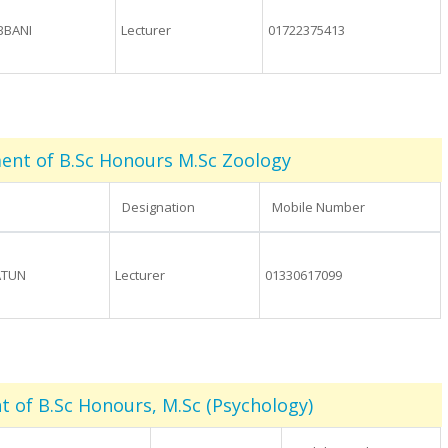
BBANI
Lecturer
01722375413
nt of B.Sc Honours M.Sc Zoology
Designation
Mobile Number
ATUN
Lecturer
01330617099
 of B.Sc Honours, M.Sc (Psychology)