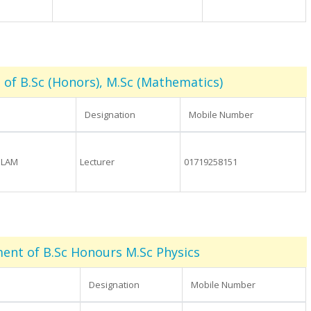
of B.Sc (Honors), M.Sc (Mathematics)
Designation
Mobile Number
SLAM
Lecturer
01719258151
ent of B.Sc Honours M.Sc Physics
Designation
Mobile Number