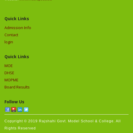
Quick Links
Admission Info
Contact
login
Quick Links
MOE
DHSE
MOPME
Board Results
Follow Us
Copyright © 2019 Rajshahi Govt. Model School & College. All
Rights Reserved