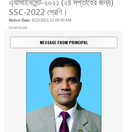
এ্যাসাইনমেন্ট-২০২১ (২য় সপ্তাহের জন্য)
SSC-2022 শ্রেণি।
Notice Date:
6/22/2021 12:00:00 AM
Download
MESSAGE FROM PRINCIPAL