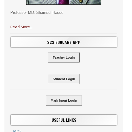
Professor MD. Shamsul Haque
Read More...
SCS EDUCARE APP
Teacher Login
Student Login
Mark Input Login
USEFUL LINKS
MOE