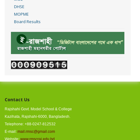
DHSE
MOPME
Board Results
Contact Us
Rajshahi Govt. Model School & College
Kazihata, Rajshahi-6000, Bangladesh.
Telephone: +88-0247-812532
E-mail:
mail.rmsc@gmail.com
Website:
www.rmscraj.edu.bd